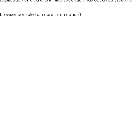
browser console for more information)
.